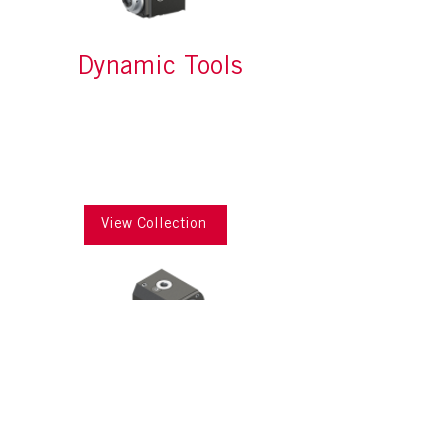
Dynamic Tools
View Collection
Modular