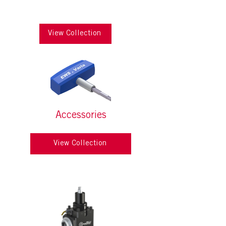
View Collection
Accessories
View Collection