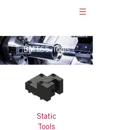
BMT65 Tools
Static
Tools