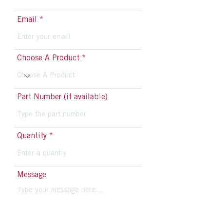
Email
Choose A Product
Part Number (if available)
Quantity
Message