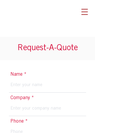
Request-A-Quote
Name
Company
Phone